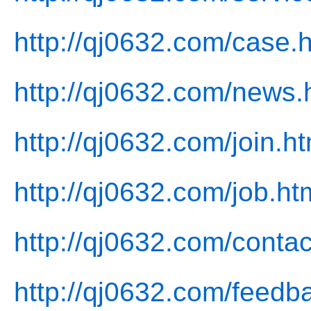
http://qj0632.com/case.
http://qj0632.com/news.
http://qj0632.com/join.ht
http://qj0632.com/job.ht
http://qj0632.com/contac
http://qj0632.com/feedb