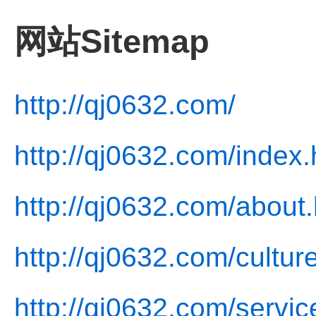
网站Sitemap
http://qj0632.com/
http://qj0632.com/index.
http://qj0632.com/about.
http://qj0632.com/cultur
http://qj0632.com/servic